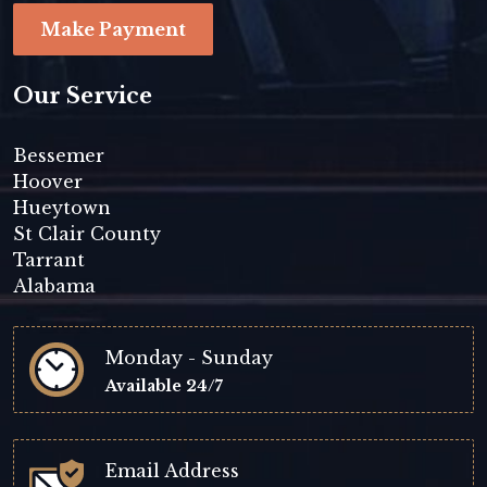
Make Payment
Our Service
Bessemer
Hoover
Hueytown
St Clair County
Tarrant
Alabama
Monday - Sunday
Available 24/7
Email Address