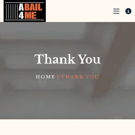
Thank You
HOME
|
THANK YOU