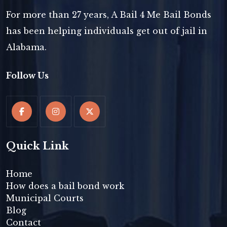
For more than 27 years, A Bail 4 Me Bail Bonds
has been helping individuals get out of jail in
Alabama.
Follow Us
Quick Link
Home
How does a bail bond work
Municipal Courts
Blog
Contact