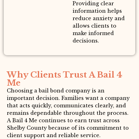
Providing clear
information helps
reduce anxiety and
allows clients to
make informed
decisions.
Why Clients Trust A Bail 4
Me
Choosing a bail bond company is an
important decision. Families want a company
that acts quickly, communicates clearly, and
remains dependable throughout the process.
A Bail 4 Me continues to earn trust across
Shelby County because of its commitment to
client support and reliable service.