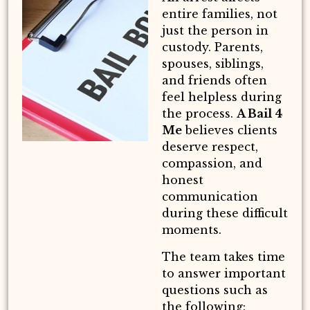
entire families, not
just the person in
custody. Parents,
spouses, siblings,
and friends often
feel helpless during
the process.
A Bail 4
Me
believes clients
deserve respect,
compassion, and
honest
communication
during these difficult
moments.
The team takes time
to answer important
questions such as
the following: