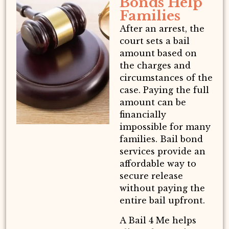
Bonds Help
Families
After an arrest, the
court sets a bail
amount based on
the charges and
circumstances of the
case. Paying the full
amount can be
financially
impossible for many
families. Bail bond
services provide an
affordable way to
secure release
without paying the
entire bail upfront.
A Bail 4 Me helps