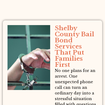
Shelby
County Bail
Bond
Services
That Put
Families
First
No one plans for an
arrest. One
unexpected phone
call can turn an
ordinary day into a
stressful situation
filled with questions,