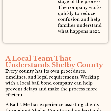
stage of the process.
The company works
quickly to reduce
confusion and help
families understand
what happens next.
A Local Team That
Understands Shelby County
Every county has its own procedures,
timelines, and legal requirements. Working
with a local bail bond company can help
prevent delays and make the process more
efficient.
A Bail 4 Me has experience assisting clients
throughout Shelby County and understands