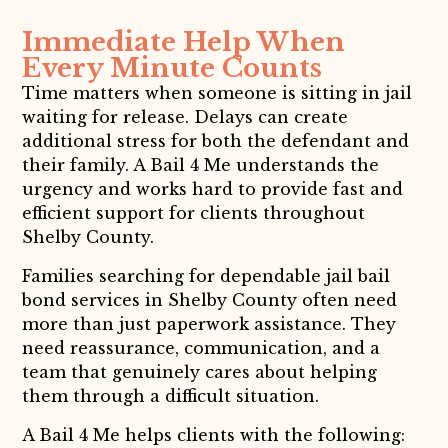
Immediate Help When
Every Minute Counts
Time matters when someone is sitting in jail
waiting for release. Delays can create
additional stress for both the defendant and
their family. A Bail 4 Me understands the
urgency and works hard to provide fast and
efficient support for clients throughout
Shelby County.
Families searching for dependable jail bail
bond services in Shelby County often need
more than just paperwork assistance. They
need reassurance, communication, and a
team that genuinely cares about helping
them through a difficult situation.
A Bail 4 Me helps clients with the following: