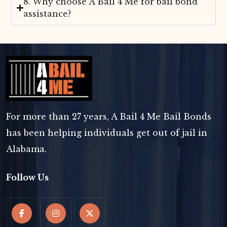
8. Why choose A Bail 4 Me for bail bond
assistance?
For more than 27 years, A Bail 4 Me Bail Bonds
has been helping individuals get out of jail in
Alabama.
Follow Us