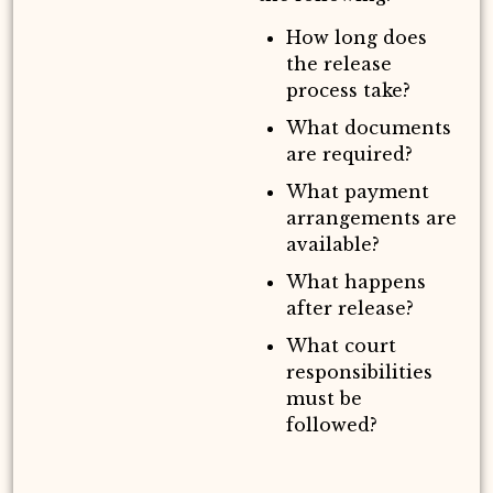
How long does
the release
process take?
What documents
are required?
What payment
arrangements are
available?
What happens
after release?
What court
responsibilities
must be
followed?