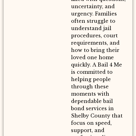
uncertainty, and
urgency. Families
often struggle to
understand jail
procedures, court
requirements, and
how to bring their
loved one home
quickly. A Bail 4 Me
is committed to
helping people
through these
moments with
dependable bail
bond services in
Shelby County that
focus on speed,
support, and