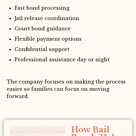
Fast bond processing
Jail release coordination
Court bond guidance
Flexible payment options
Confidential support
Professional assistance day or night
The company focuses on making the process
easier so families can focus on moving
forward.
How Bail