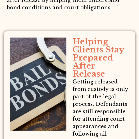
after release by helping them understand
bond conditions and court obligations.
Helping
Clients Stay
Prepared
After
Release
Getting released
from custody is only
part of the legal
process. Defendants
are still responsible
for attending court
appearances and
following all