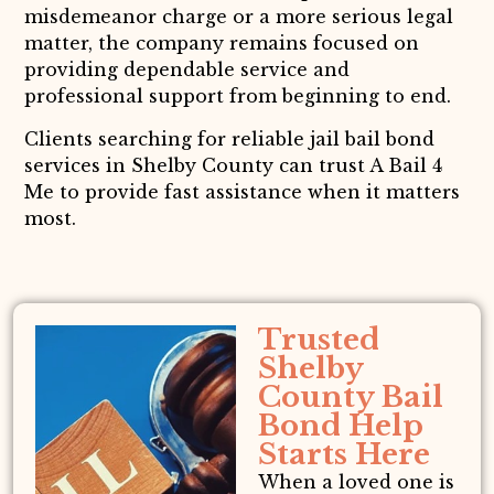
misdemeanor charge or a more serious legal
matter, the company remains focused on
providing dependable service and
professional support from beginning to end.
Clients searching for reliable jail bail bond
services in Shelby County can trust A Bail 4
Me to provide fast assistance when it matters
most.
Trusted
Shelby
County Bail
Bond Help
Starts Here
When a loved one is