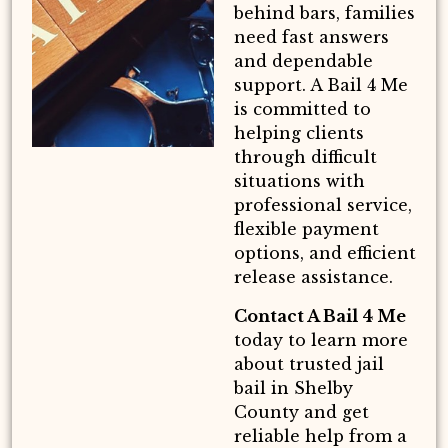
behind bars, families
need fast answers
and dependable
support. A Bail 4 Me
is committed to
helping clients
through difficult
situations with
professional service,
flexible payment
options, and efficient
release assistance.
Contact A Bail 4 Me
today to learn more
about trusted jail
bail in Shelby
County and get
reliable help from a