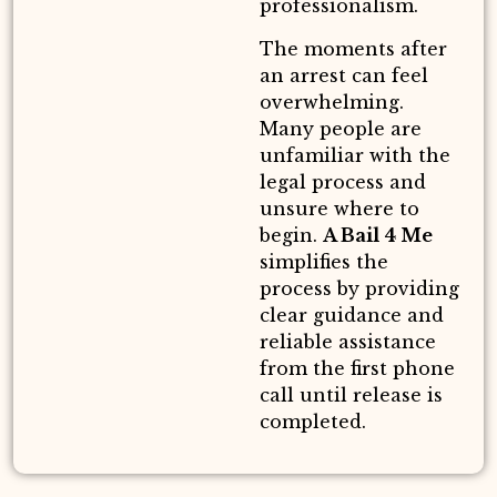
professionalism.
The moments after
an arrest can feel
overwhelming.
Many people are
unfamiliar with the
legal process and
unsure where to
begin.
A Bail 4 Me
simplifies the
process by providing
clear guidance and
reliable assistance
from the first phone
call until release is
completed.