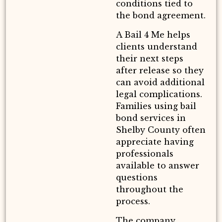
conditions tied to
the bond agreement.
A Bail 4 Me helps
clients understand
their next steps
after release so they
can avoid additional
legal complications.
Families using bail
bond services in
Shelby County often
appreciate having
professionals
available to answer
questions
throughout the
process.
The company