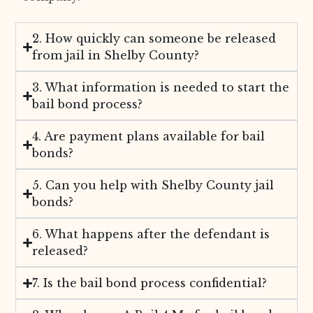
2. How quickly can someone be released
from jail in Shelby County?
3. What information is needed to start the
bail bond process?
4. Are payment plans available for bail
bonds?
5. Can you help with Shelby County jail
bonds?
6. What happens after the defendant is
released?
7. Is the bail bond process confidential?