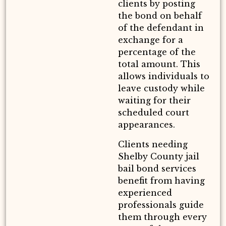
clients by posting
the bond on behalf
of the defendant in
exchange for a
percentage of the
total amount. This
allows individuals to
leave custody while
waiting for their
scheduled court
appearances.
Clients needing
Shelby County jail
bail bond services
benefit from having
experienced
professionals guide
them through every