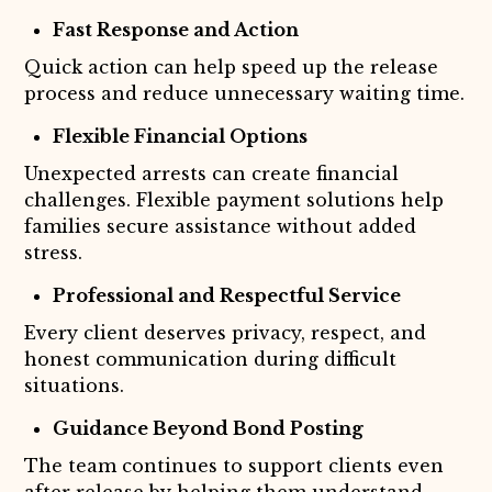
Fast Response and Action
Quick action can help speed up the release
process and reduce unnecessary waiting time.
Flexible Financial Options
Unexpected arrests can create financial
challenges. Flexible payment solutions help
families secure assistance without added
stress.
Professional and Respectful Service
Every client deserves privacy, respect, and
honest communication during difficult
situations.
Guidance Beyond Bond Posting
The team continues to support clients even