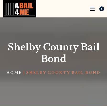
Shelby County Bail
Bond
HOME
|
SHELBY COUNTY BAIL BOND