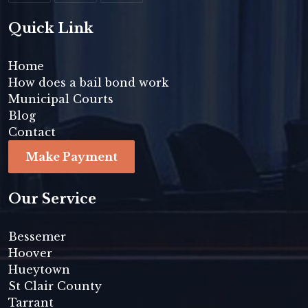
Quick Link
Home
How does a bail bond work
Municipal Courts
Blog
Contact
Make Payment
Our Service
Bessemer
Hoover
Hueytown
St Clair County
Tarrant