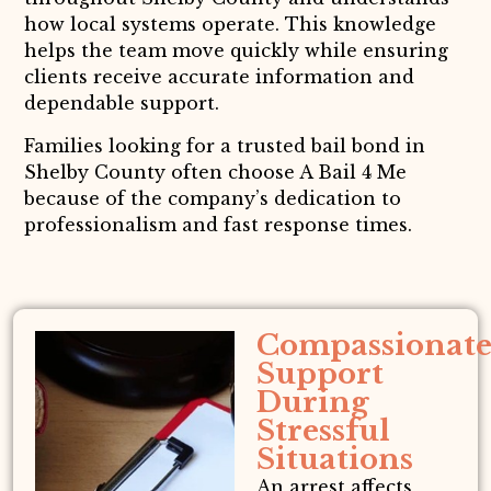
how local systems operate. This knowledge
helps the team move quickly while ensuring
clients receive accurate information and
dependable support.
Families looking for a trusted bail bond in
Shelby County often choose A Bail 4 Me
because of the company’s dedication to
professionalism and fast response times.
Compassionat
Support
During
Stressful
Situations
An arrest affects