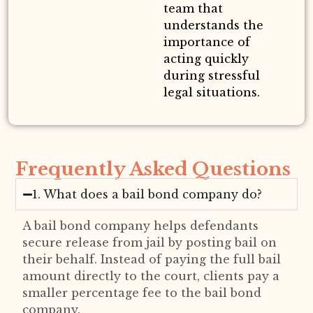
team that
understands the
importance of
acting quickly
during stressful
legal situations.
Frequently Asked Questions
1. What does a bail bond company do?
A bail bond company helps defendants
secure release from jail by posting bail on
their behalf. Instead of paying the full bail
amount directly to the court, clients pay a
smaller percentage fee to the bail bond
company.