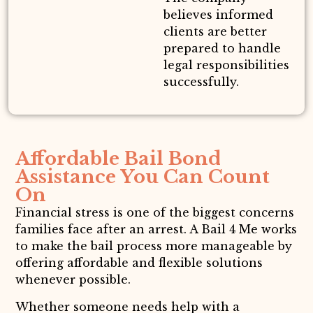
believes informed
clients are better
prepared to handle
legal responsibilities
successfully.
Affordable Bail Bond
Assistance You Can Count
On
Financial stress is one of the biggest concerns
families face after an arrest. A Bail 4 Me works
to make the bail process more manageable by
offering affordable and flexible solutions
whenever possible.
Whether someone needs help with a