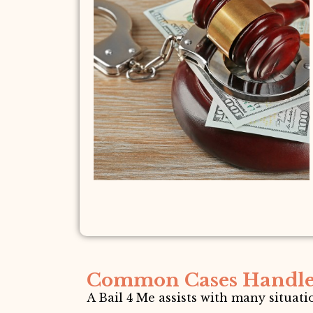
Common Cases Handl
A Bail 4 Me assists with many situat