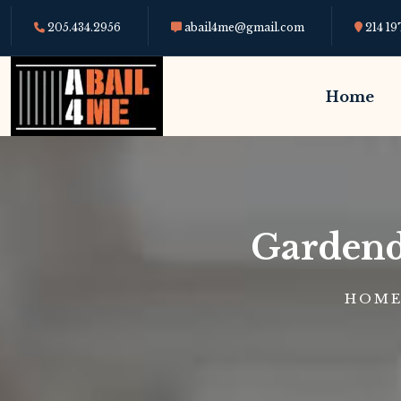
205.434.2956
abail4me@gmail.com
214 19
Home
Gardend
HOM