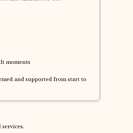
ult moments
ormed and supported from start to
 services.