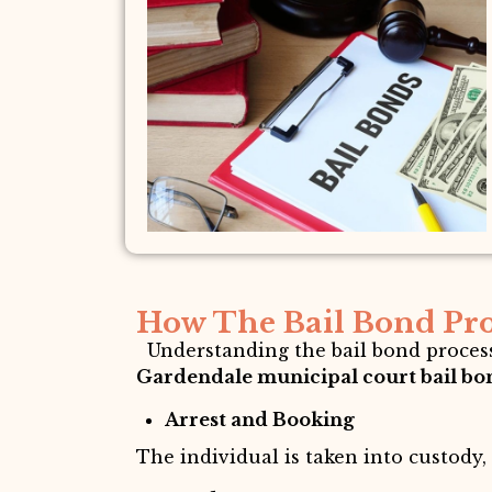
How The Bail Bond Pr
Understanding the bail bond process
Gardendale municipal court bail b
Arrest and Booking
The individual is taken into custody,