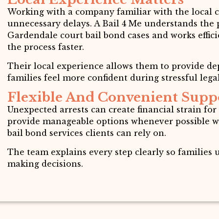
Working with a company familiar with the local 
unnecessary delays. A Bail 4 Me understands the
Gardendale court bail bond cases and works effic
the process faster.
Their local experience allows them to provide d
families feel more confident during stressful legal
Flexible And Convenient Supp
Unexpected arrests can create financial strain for
provide manageable options whenever possible wh
bail bond services clients can rely on.
The team explains every step clearly so families
making decisions.