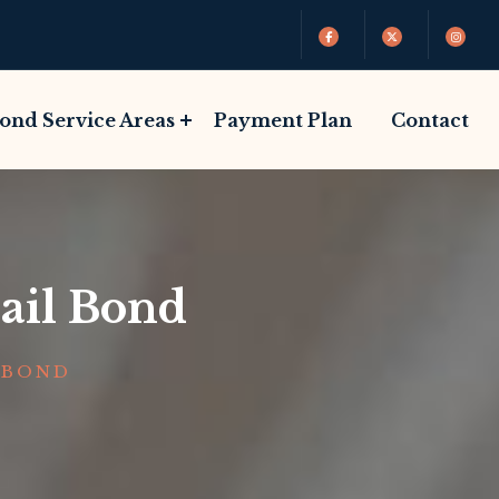
Bond Service Areas
Payment Plan
Contact
ail Bond
 BOND