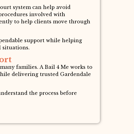
court system can help avoid
 procedures involved with
iently to help clients move through
ependable support while helping
 situations.
ort
 many families. A Bail 4 Me works to
ile delivering trusted Gardendale
 understand the process before