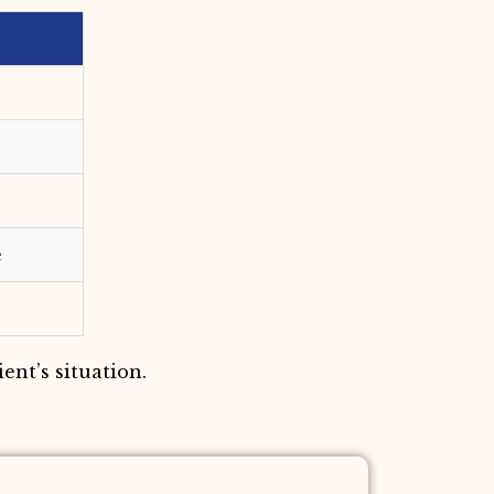
e
ent’s situation.