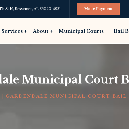
Th St N, Bessemer, AL 35020-4931
Make Payment
Services
About
Municipal Courts
Bail 
ale Municipal Court B
E
|
GARDENDALE MUNICIPAL COURT BAIL