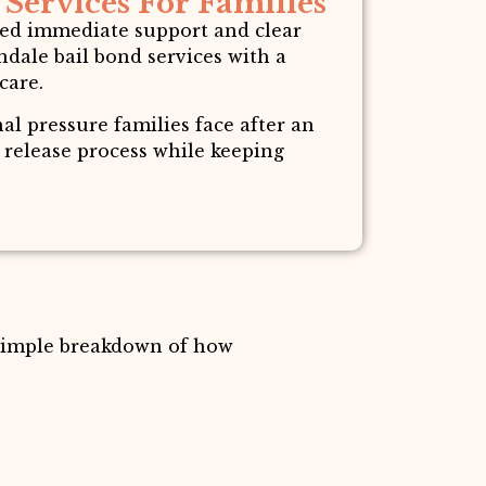
Services For Families
need immediate support and clear
dale bail bond services with a
care.
l pressure families face after an
e release process while keeping
 simple breakdown of how