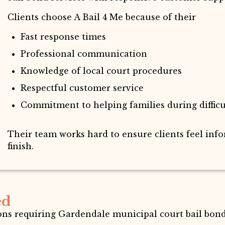
Clients choose A Bail 4 Me because of their
Fast response times
Professional communication
Knowledge of local court procedures
Respectful customer service
Commitment to helping families during diffic
Their team works hard to ensure clients feel inf
finish.
ed
ions requiring Gardendale municipal court bail bond