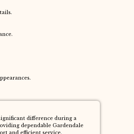
ails.
ance.
appearances.
gnificant difference during a
roviding dependable Gardendale
t and efficient service.