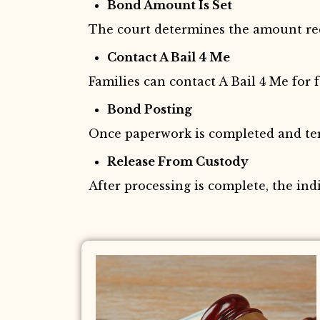
Bond Amount Is Set
The court determines the amount requ
Contact A Bail 4 Me
Families can contact A Bail 4 Me for 
Bond Posting
Once paperwork is completed and term
Release From Custody
After processing is complete, the ind