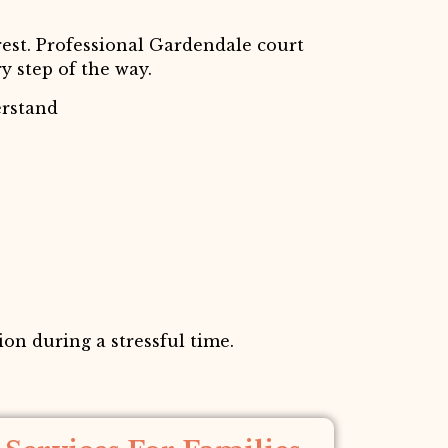
est. Professional Gardendale court
y step of the way.
erstand
on during a stressful time.