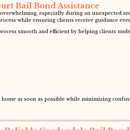
urt Bail Bond Assistance
 overwhelming, especially during an unexpected arr
process while ensuring clients receive guidance ever
rocess smooth and efficient by helping clients und
n home as soon as possible while minimizing confusi