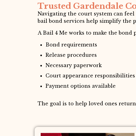
Trusted Gardendale Co
Navigating the court system can feel
bail bond services help simplify the 
A Bail 4 Me works to make the bond p
Bond requirements
Release procedures
Necessary paperwork
Court appearance responsibilities
Payment options available
The goal is to help loved ones retur