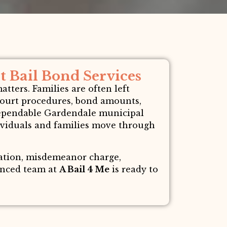
 Bail Bond Services
ters. Families are often left
court procedures, bond amounts,
 dependable Gardendale municipal
dividuals and families move through
lation, misdemeanor charge,
ienced team at
A Bail 4 Me
is ready to