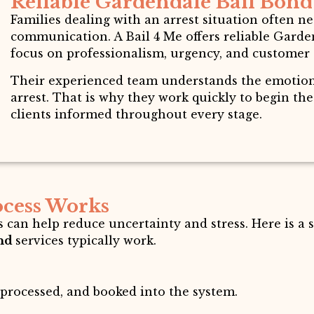
Reliable Gardendale Bail Bond 
Families dealing with an arrest situation often 
communication. A Bail 4 Me offers reliable Garden
focus on professionalism, urgency, and customer 
Their experienced team understands the emotiona
arrest. That is why they work quickly to begin th
clients informed throughout every stage.
ocess Works
 can help reduce uncertainty and stress. Here is a
ond
services typically work.
 processed, and booked into the system.