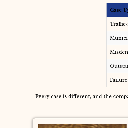
Case T
Traffic
Munici
Misdem
Outsta
Failure
Every case is different, and the comp