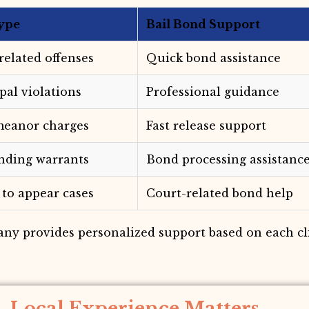
ype
Bail Bond Support
-related offenses
Quick bond assistance
pal violations
Professional guidance
eanor charges
Fast release support
nding warrants
Bond processing assistanc
 to appear cases
Court-related bond help
any provides personalized support based on each cli
Local Experience Matters