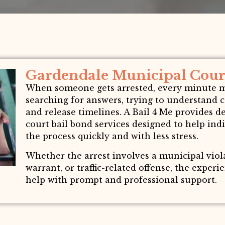
Gardendale Municipal Court
When someone gets arrested, every minute mat
searching for answers, trying to understand 
and release timelines. A Bail 4 Me provides
court bail bond services designed to help in
the process quickly and with less stress.
Whether the arrest involves a municipal vio
warrant, or traffic-related offense, the exper
help with prompt and professional support.