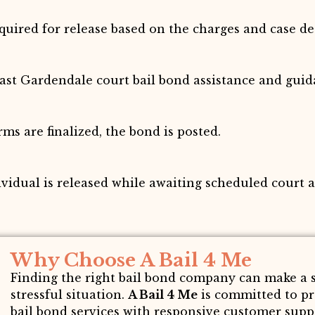
ired for release based on the charges and case det
fast Gardendale court bail bond assistance and guid
s are finalized, the bond is posted.
ividual is released while awaiting scheduled court 
Why Choose A Bail 4 Me
Finding the right bail bond company can make a si
stressful situation.
A Bail 4 Me
is committed to p
bail bond services with responsive customer suppor