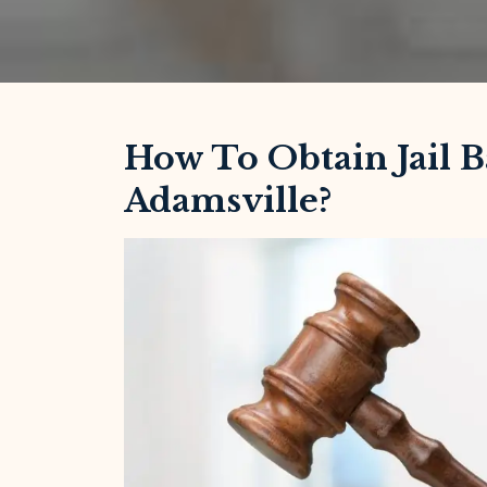
How To Obtain Jail B
Adamsville?