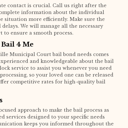
e contact is crucial. Call us right after the
 complete information about the individual
e situation more efficiently. Make sure the
d delays. We will manage all the necessary
t to ensure a smooth process.
 Bail 4 Me
ille Municipal Court bail bond needs comes
 experienced and knowledgeable about the bail
lock service to assist you whenever you need
 processing, so your loved one can be released
offer competitive rates for high-quality bail
s
focused approach to make the bail process as
d services designed to your specific needs
unication keeps you informed throughout the