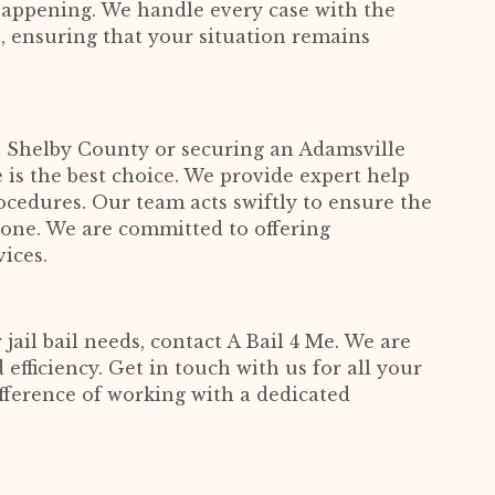
appening. We handle every case with the
n, ensuring that your situation remains
in Shelby County or securing an Adamsville
 is the best choice. We provide expert help
ocedures. Our team acts swiftly to ensure the
d one. We are committed to offering
vices.
 jail bail needs, contact A Bail 4 Me. We are
 efficiency. Get in touch with us for all your
fference of working with a dedicated