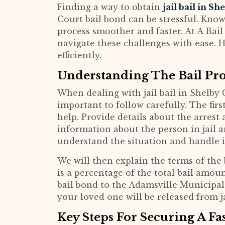
Finding a way to obtain
jail bail in S
Court bail bond can be stressful. Know
process smoother and faster. At A Bail 
navigate these challenges with ease. H
efficiently.
Understanding The Bail Pro
When dealing with jail bail in Shelby 
important to follow carefully. The firs
help. Provide details about the arrest 
information about the person in jail a
understand the situation and handle it
We will then explain the terms of the
is a percentage of the total bail amoun
bail bond to the Adamsville Municipal
your loved one will be released from ja
Key Steps For Securing A Fa