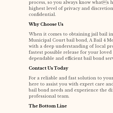
process, so you always know whats h
highest level of privacy and discretio
confidential.
Why Choose Us
When it comes to obtaining jail bail 
Municipal Court bail bond, A Bail 4 Me
with a deep understanding of local pr
fastest possible release for your love
dependable and efficient bail bond ser
Contact Us Today
For a reliable and fast solution to your
here to assist you with expert care and
bail bond needs and experience the di
professional team.
The Bottom Line