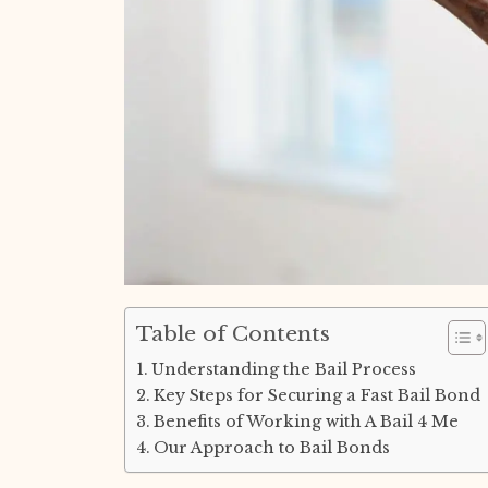
Table of Contents
Understanding the Bail Process
Key Steps for Securing a Fast Bail Bond
Benefits of Working with A Bail 4 Me
Our Approach to Bail Bonds