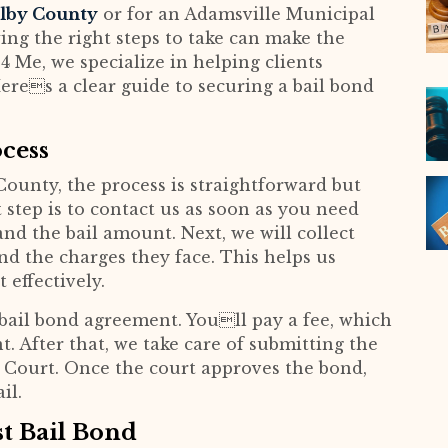
helby County
or for an Adamsville Municipal
ing the right steps to take can make the
4 Me, we specialize in helping clients
eres a clear guide to securing a bail bond
cess
County, the process is straightforward but
t step is to contact us as soon as you need
and the bail amount. Next, we will collect
nd the charges they face. This helps us
 effectively.
 bail bond agreement. Youll pay a fee, which
t. After that, we take care of submitting the
 Court. Once the court approves the bond,
il.
st Bail Bond