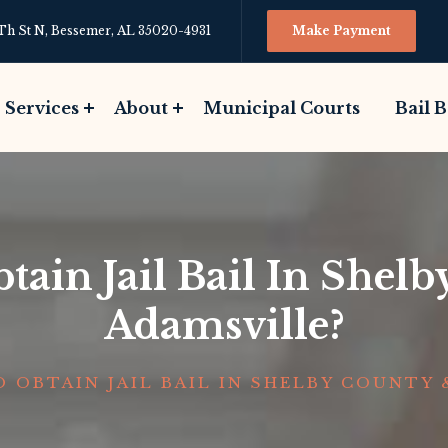
Th St N, Bessemer, AL 35020-4931
Make Payment
Services
About
Municipal Courts
Bail 
ain Jail Bail In Shel
Adamsville?
 OBTAIN JAIL BAIL IN SHELBY COUNTY 