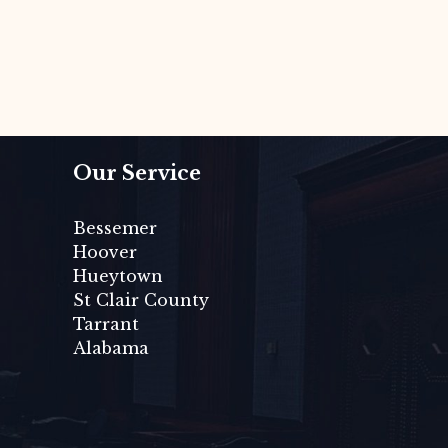
Our Service
Bessemer
Hoover
Hueytown
St Clair County
Tarrant
Alabama