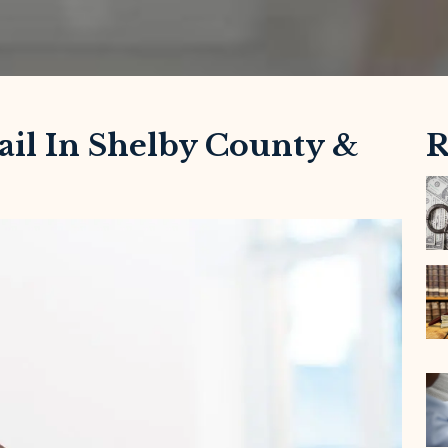
ail In Shelby County &
R