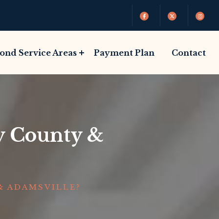
Bond Service Areas
Payment Plan
Contact
by County &
& ADAMSVILLE?