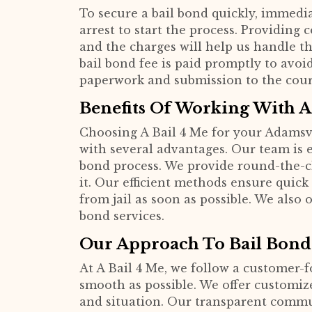
To secure a bail bond quickly, immediat
arrest to start the process. Providing
and the charges will help us handle th
bail bond fee is paid promptly to avoi
paperwork and submission to the cour
Benefits Of Working With A
Choosing A Bail 4 Me for your Adamsv
with several advantages. Our team is
bond process. We provide round-the-c
it. Our efficient methods ensure quick
from jail as soon as possible. We also 
bond services.
Our Approach To Bail Bond
At A Bail 4 Me, we follow a customer-
smooth as possible. We offer customize
and situation. Our transparent comm