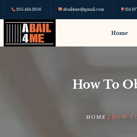
205.434.2956
abail4me@gmail.com
214 19
Home
How To Obt
HOME
|
HOW TO