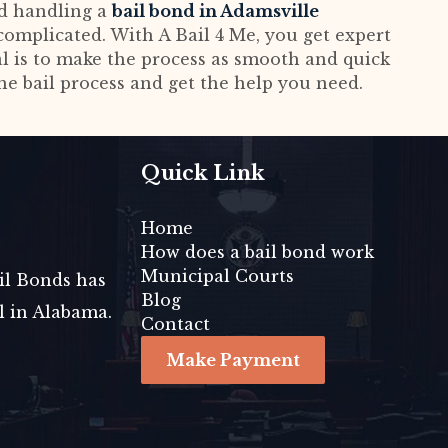
nd handling a
bail bond in Adamsville
omplicated. With A Bail 4 Me, you get expert
al is to make the process as smooth and quick
the bail process and get the help you need.
Quick Link
Home
How does a bail bond work
Municipal Courts
ail Bonds has
Blog
il in Alabama.
Contact
Make Payment