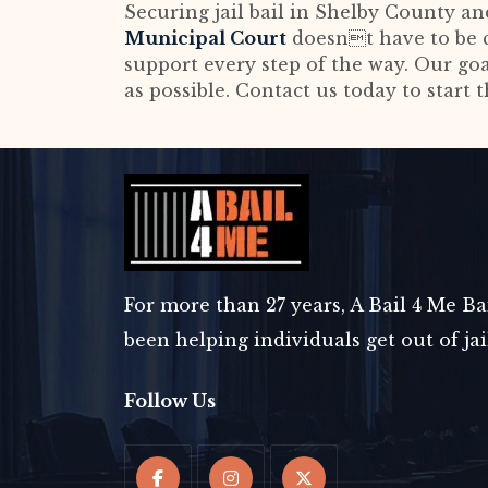
Securing jail bail in Shelby County a
Municipal Court
doesnt have to be c
support every step of the way. Our go
as possible. Contact us today to start 
For more than 27 years, A Bail 4 Me B
been helping individuals get out of ja
Follow Us