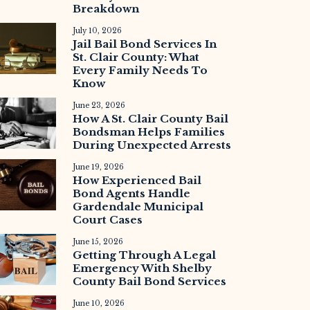
Breakdown
July 10, 2026
Jail Bail Bond Services In
St. Clair County: What
Every Family Needs To
Know
June 23, 2026
How A St. Clair County Bail
Bondsman Helps Families
During Unexpected Arrests
June 19, 2026
How Experienced Bail
Bond Agents Handle
Gardendale Municipal
Court Cases
June 15, 2026
Getting Through A Legal
Emergency With Shelby
County Bail Bond Services
June 10, 2026