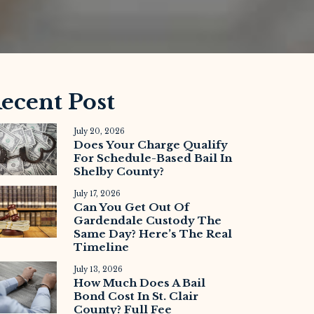
ecent Post
July 20, 2026
Does Your Charge Qualify
For Schedule-Based Bail In
Shelby County?
July 17, 2026
Can You Get Out Of
Gardendale Custody The
Same Day? Here’s The Real
Timeline
July 13, 2026
How Much Does A Bail
Bond Cost In St. Clair
County? Full Fee