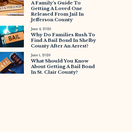
A Family’s Guide To
Getting A Loved One
Released From Jail In
Jefferson County
June 4, 2026
Why Do Families Rush To
Find A Bail Bond In Shelby
County After An Arrest?
June 1, 2026
What Should You Know
About Getting A Bail Bond
In St. Clair County?